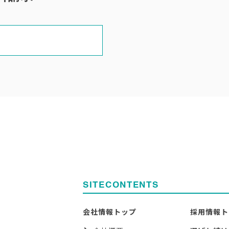
SITECONTENTS
会社情報トップ
採用情報ト