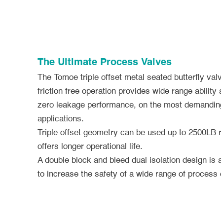
The Ultimate Process Valves
The Tomoe triple offset metal seated butterfly valv
friction free operation provides wide range ability 
zero leakage performance, on the most demanding
applications.
Triple offset geometry can be used up to 2500LB 
offers longer operational life.
A double block and bleed dual isolation design is 
to increase the safety of a wide range of process 