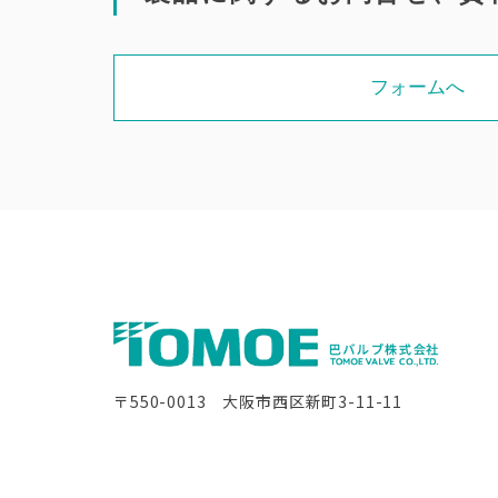
フォームへ
〒550-0013 大阪市西区新町3-11-11