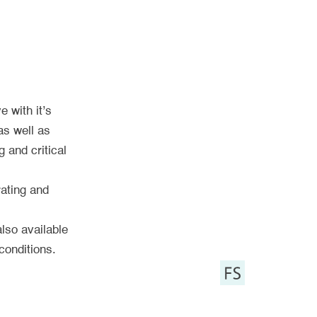
e with it’s
as well as
 and critical
rating and
also available
conditions.