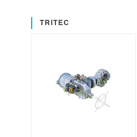
TRITEC