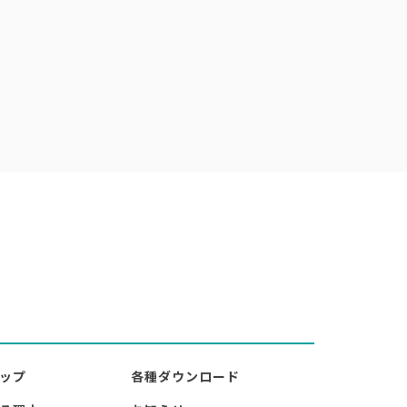
ップ
各種ダウンロード