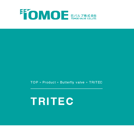
TOP
»
Product
»
Butterfly valve
»
TRITEC
TRITEC