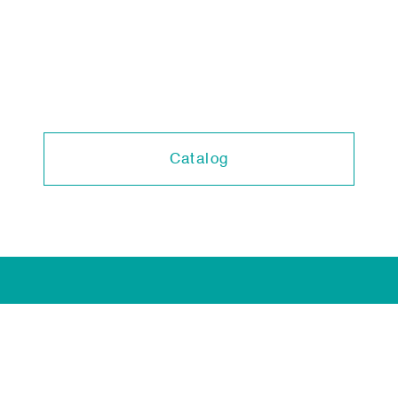
Catalog