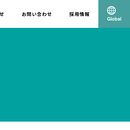
せ
お問い合わせ
採用情報
Global