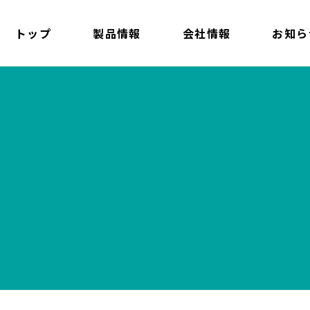
トップ
製品情報
会社情報
お知ら