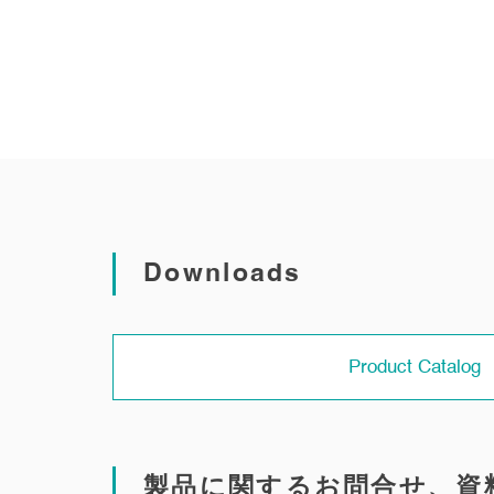
Downloads
Product Catalog
製品に関するお問合せ、資