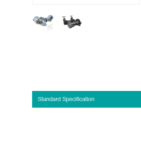
Standard Specification